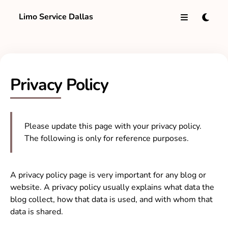
Limo Service Dallas
Privacy Policy
Please update this page with your privacy policy.
The following is only for reference purposes.
A privacy policy page is very important for any blog or
website. A privacy policy usually explains what data the
blog collect, how that data is used, and with whom that
data is shared.