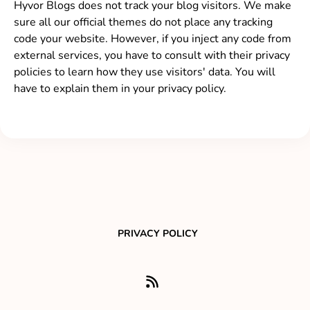
Hyvor Blogs does not track your blog visitors. We make
sure all our official themes do not place any tracking
code your website. However, if you inject any code from
external services, you have to consult with their privacy
policies to learn how they use visitors' data. You will
have to explain them in your privacy policy.
PRIVACY POLICY