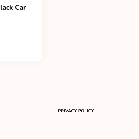
lack Car
PRIVACY POLICY