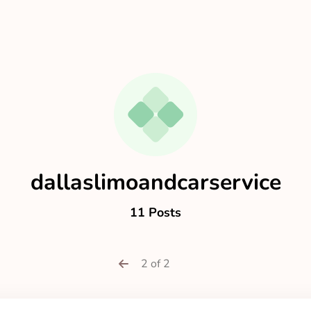
dallaslimoandcarservice
11 Posts
2 of 2