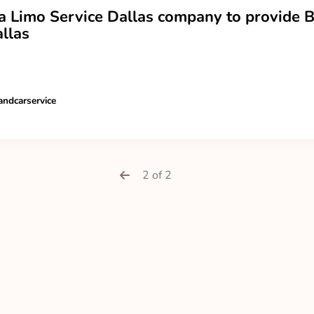
a Limo Service Dallas company to provide B
llas
andcarservice
2 of 2