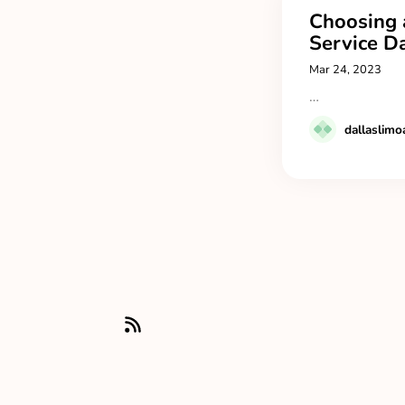
Choosing 
Service Da
Mar 24, 2023
…
dallaslimo