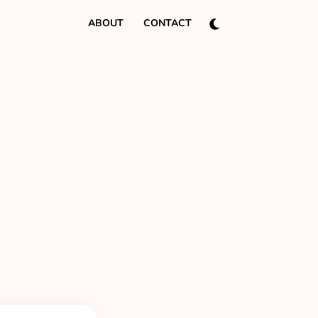
ABOUT
CONTACT