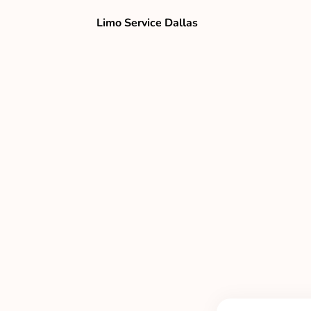
Limo Service Dallas